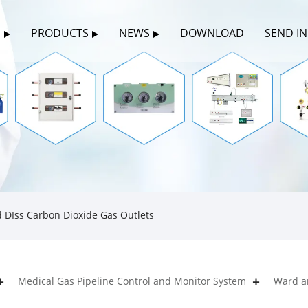
S
PRODUCTS
NEWS
DOWNLOAD
SEND I
 DIss Carbon Dioxide Gas Outlets
Medical Gas Pipeline Control and Monitor System
Ward a