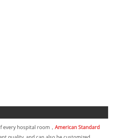
 of every hospital room，
American Standard
ent quality, and can also be customized