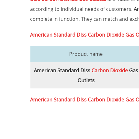
according to individual needs of customers.
Am
complete in function. They can match and exch
American Standard DIss
Carbon Dioxide
Gas O
Product name
American Standard DIss
Carbon Dioxide
Gas
Outlets
American Standard DIss
Carbon Dioxide
Gas O