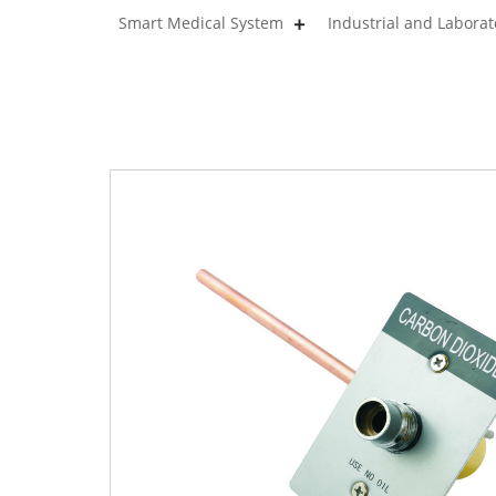
Smart Medical System
Industrial and Labora