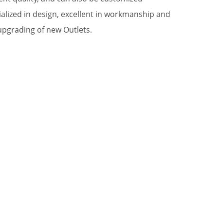
alized in design, excellent in workmanship and
upgrading of new Outlets.