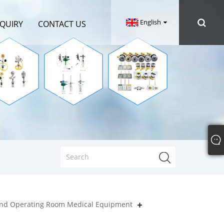
English
NQUIRY
CONTACT US
nd Operating Room Medical Equipment