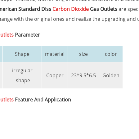
erican Standard DIss
Carbon Dioxide
Gas Outlets
are speci
ange with the original ones and realize the upgrading and 
utlets
Parameter
Shape
material
size
color
irregular
Copper
23*9.5*6.5
Golden
shape
utlets
Feature And Application