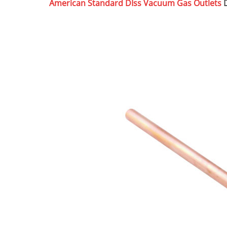
American Standard DIss Vacuum Gas Outlets
D