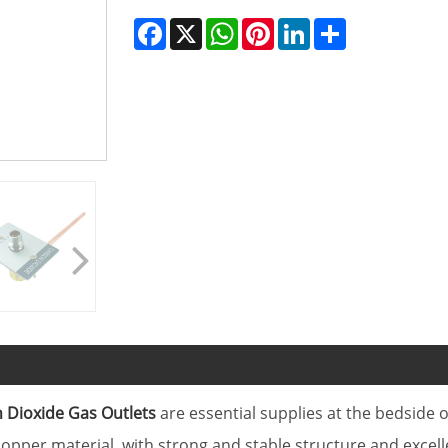
Facebook
X
WhatsApp
Pinterest
LinkedIn
Share
 Dioxide Gas Outlets
are essential supplies at the bedside
opper material, with strong and stable structure and excell