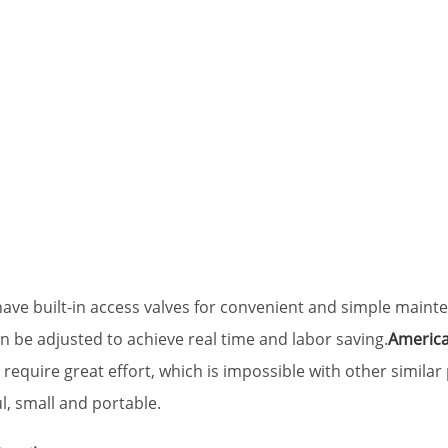
ave built-in access valves for convenient and simple mainte
n be adjusted to achieve real time and labor saving.
America
equire great effort, which is impossible with other similar 
l, small and portable.