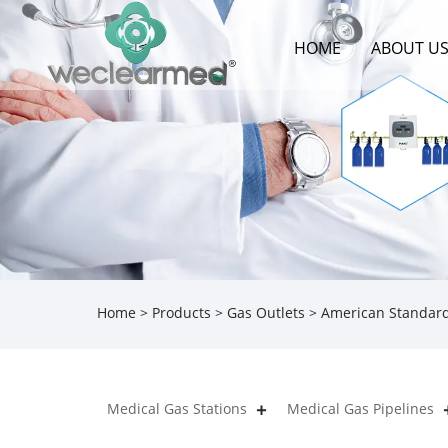
HOME
ABOUT U
Home
>
Products
>
Gas Outlets
> American Standard
Medical Gas Stations
Medical Gas Pipelines