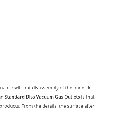
nance without disassembly of the panel. In
n Standard DIss Vacuum Gas Outlets
is that
products. From the details, the surface after