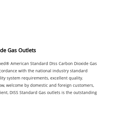
de Gas Outlets
rmed® American Standard DIss Carbon Dioxide Gas
ccordance with the national industry standard
ity system requirements, excellent quality.
 low, welcome by domestic and foreign customers,
ient, DISS Standard Gas outlets is the outstanding