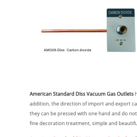
American Standard DIss Vacuum Gas Outlets
h
addition, the direction of import and export ca
they can be pressed with one hand and do not r
fine decoration treatment, simple and beautifu