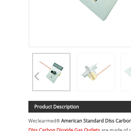
Product Description
Weclearmed®
American Standard DIss Carbon
DIss
Carbon Dioxide
Gas Outlets
are made of c