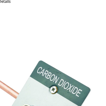
etails