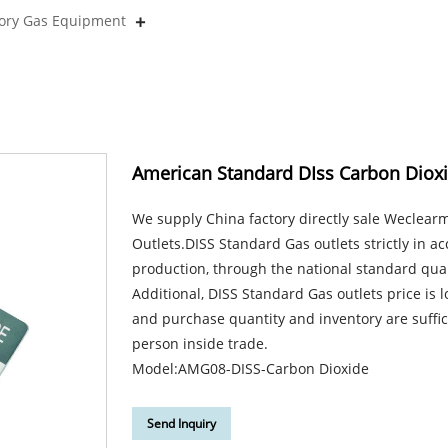
tory Gas Equipment
American Standard DIss Carbon Dioxi
We supply China factory directly sale Weclea
Outlets.DISS Standard Gas outlets strictly in a
production, through the national standard qual
Additional, DISS Standard Gas outlets price is
and purchase quantity and inventory are suffic
person inside trade.
Model:AMG08-DISS-Carbon Dioxide
Send Inquiry