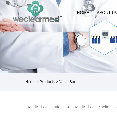
HOME
ABOUT U
Home
>
Products
> Valve Box
Medical Gas Stations
Medical Gas Pipelines