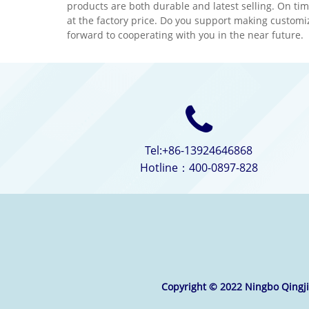
products are both durable and latest selling. On tim
material.We would appreciate
techn
at the factory price. Do you support making customi
it if you can become our long
mater
forward to cooperating with you in the near future.
term partner in your country.
it if
term 
Tel:+86-13924646868
Hotline：400-0897-828
Copyright © 2022 Ningbo Qingjie