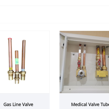
Gas Line Valve
Medical Valve Tub