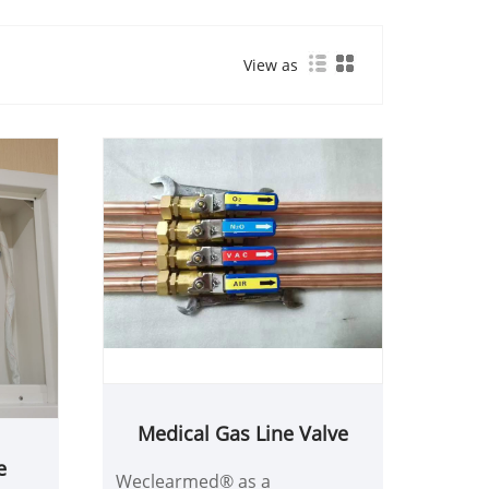
View as
Medical Gas Line Valve
e
Weclearmed® as a