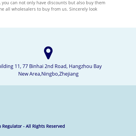
ts, you can not only have discounts but also buy them
technology and the best
 all wholesalers to buy from us. Sincerely look
ciate
material.We would appreciate
long
it if you can become our long
ntry.
term partner in your country.
ilding 11, 77 Binhai 2nd Road, Hangzhou Bay
New Area,Ningbo,Zhejiang
 Regulator - All Rights Reserved