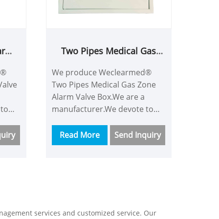
arm
Two Pipes Medical Gas
Zone Alarm Valve Box
d®
We produce Weclearmed®
Valve
Two Pipes Medical Gas Zone
Alarm Valve Box.We are a
 to
manufacturer.We devote to
ith
China medical machine with
nd we
more time and energy and we
uiry
Read More
Send Inquiry
are a good supplier.Our
customers consist of
his
Asian,Europe and so on.This
ve
Medical Gas Valve Box have
powerful functions like
containing almost all gas
anagement services and customized service. Our
monitoring,using new