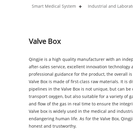
Smart Medical System
Industrial and Labora
Valve Box
Qingjie is a high quality manufacturer with an inde
after-sales service, excellent innovation technolog
professional guidance for the product, the overall is f
Valve Box is made of first-class raw materials. It is d
pipelines in the Valve Box is not unique, but can b
transport oxygen, but also suitable for a variety of
and flow of the gas in real time to ensure the integri
Valve box is widely used in the medical and industr
endangering human life. As for the Valve Box, Qingji
honest and trustworthy.