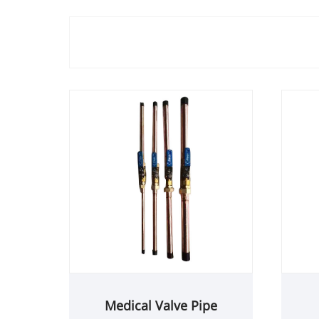
Medical Valve Pipe