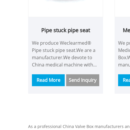
Pipe stuck pipe seat
Me
We produce Weclearmed®
We p
Pipe stuck pipe seat.We are a
Medic
manufacturer.We devote to
Box.W
China medical machine with
manu
more time and energy and we
China
are a good supplier.Our
more
Read More
Send Inquiry
Re
customers consist of
are a
Asian,Europe and so on.This
custo
Pipe stuck pipe seat have
Asian
powerful functions like
Medic
containing almost all gas
power
monitoring,using new
conta
As a professional China Valve Box manufacturers a
technology and the best
moni