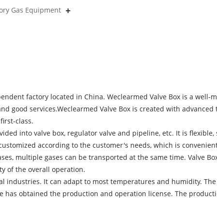
tory Gas Equipment
pendent factory located in China. Weclearmed Valve Box is a well-
y and good services.Weclearmed Valve Box is created with advanced 
irst-class.
ivided into valve box, regulator valve and pipeline, etc. It is flexibl
e customized according to the customer's needs, which is convenient
 gases, multiple gases can be transported at the same time. Valve 
ty of the overall operation.
ial industries. It can adapt to most temperatures and humidity. The
e has obtained the production and operation license. The productio