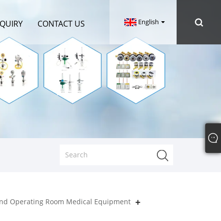
English
NQUIRY
CONTACT US
nd Operating Room Medical Equipment