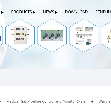
S
PRODUCTS
NEWS
DOWNLOAD
SEND I
Medical Gas Pipeline Control and Monitor System
Ward a