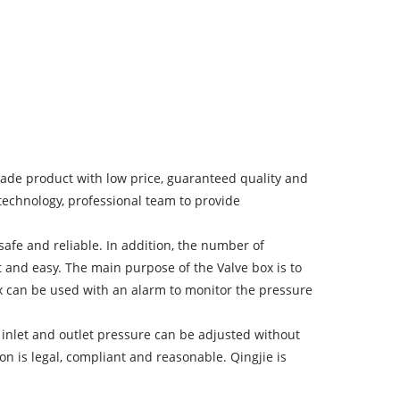
made product with low price, guaranteed quality and
technology, professional team to provide
e, safe and reliable. In addition, the number of
 and easy. The main purpose of the Valve box is to
Box can be used with an alarm to monitor the pressure
 inlet and outlet pressure can be adjusted without
n is legal, compliant and reasonable. Qingjie is