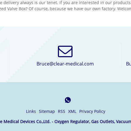
e delivery always is our tenet. If you are interested in our produc
ology and the best
technology and the best
zed Valve Box? Of course, because we have our own factory. Welcome
ial.We would appreciate
material.We would appre
 you can become our long
it if you can become our 
partner in your country.
term partner in your cou
Bruce@clear-medical.com
Bu
Links
Sitemap
RSS
XML
Privacy Policy
 Medical Devices Co.,Ltd. - Oxygen Regulator, Gas Outlets, Vacuum