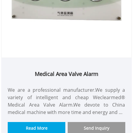
Medical Area Valve Alarm
We are a professional manufacturer.We supply a
variety of intelligent and cheap Weclearmed®
Medical Area Valve Alarm.We devote to China
medical machine with more time and energy and we
are a good supplier.Our customers consist of
Asian,Europe and so on.This Medical Gas Alarm
Read More
Send Inquiry