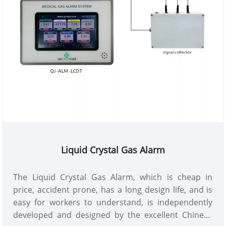
Liquid Crystal Gas Alarm
The Liquid Crystal Gas Alarm, which is cheap in
price, accident prone, has a long design life, and is
easy for workers to understand, is independently
developed and designed by the excellent Chinese