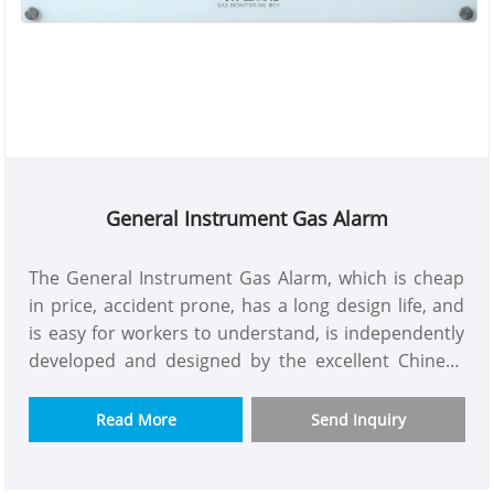
General Instrument Gas Alarm
The General Instrument Gas Alarm, which is cheap
in price, accident prone, has a long design life, and
is easy for workers to understand, is independently
developed and designed by the excellent Chinese
enterprise weclearmed. We understand user needs
and tailor it for them. The model quality control is
Read More
Send Inquiry
up to standard and can be used in various
environments. It is designed by a good medical gas