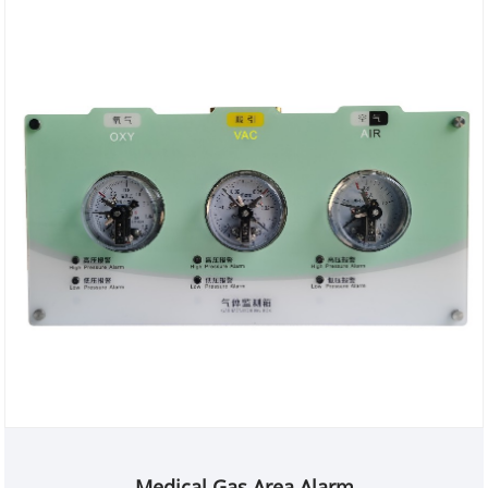
Medical Gas Area Alarm