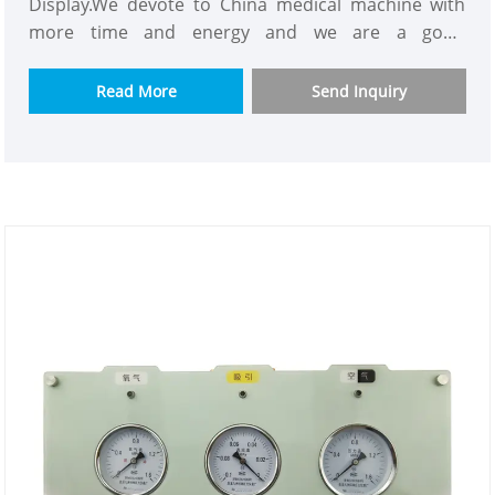
Display.We devote to China medical machine with
more time and energy and we are a good
supplier.Our customers consist of Asian,Europe and
so on.This Medical Gas Alarm have powerful
Read More
Send Inquiry
functions like containing almost all gas
monitoring,using new technology and the best
material.We would appreciate it if you can become
our long term partner in your country.