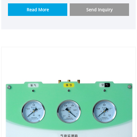
enterprise weclearmed. We understand user needs
and tailor it for them. The model quality control is
Read More
Send Inquiry
up to standard and can be used in various
environments. It is designed by a good medical gas
engineering design company and manufacturer
weclearmed.