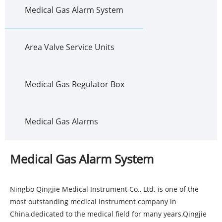
Medical Gas Alarm System
Area Valve Service Units
Medical Gas Regulator Box
Medical Gas Alarms
Medical Gas Alarm System
Ningbo Qingjie Medical Instrument Co., Ltd. is one of the
most outstanding medical instrument company in
China,dedicated to the medical field for many years.Qingjie