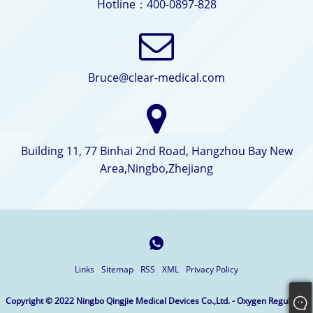
Hotline：400-0897-828
Bruce@clear-medical.com
Building 11, 77 Binhai 2nd Road, Hangzhou Bay New
Area,Ningbo,Zhejiang
Links
Sitemap
RSS
XML
Privacy Policy
Copyright © 2022 Ningbo Qingjie Medical Devices Co.,Ltd. - Oxygen Regulator,