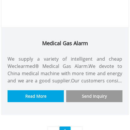
Medical Gas Alarm
We supply a variety of intelligent and cheap
Weclearmed® Medical Gas Alarm.We devote to
China medical machine with more time and energy
and we are a good supplier.Our customers consist
of Asian,Europe and so on.This Medical Gas Alarm
have powerful functions like containing almost all
Read More
Send Inquiry
gas monitoring,using new technology and the best
material.We would appreciate it if you can become
our long term partner in your country.