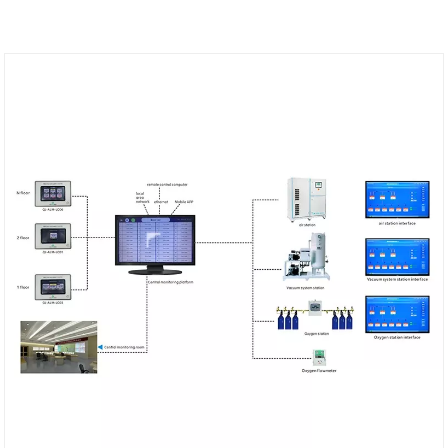
engineering design company and manufacturer
weclearmed.