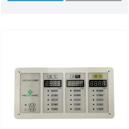
have powerful functions like containing almost all
gas monitoring,using new technology and the best
material.We would appreciate it if you can become
our long term partner in your country.