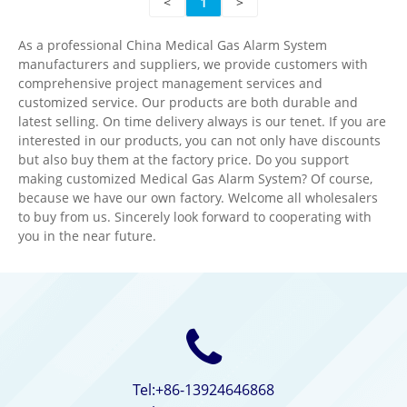
<
1
>
As a professional China Medical Gas Alarm System
manufacturers and suppliers, we provide customers with
comprehensive project management services and
customized service. Our products are both durable and
latest selling. On time delivery always is our tenet. If you are
interested in our products, you can not only have discounts
but also buy them at the factory price. Do you support
making customized Medical Gas Alarm System? Of course,
because we have our own factory. Welcome all wholesalers
to buy from us. Sincerely look forward to cooperating with
you in the near future.
Tel:+86-13924646868