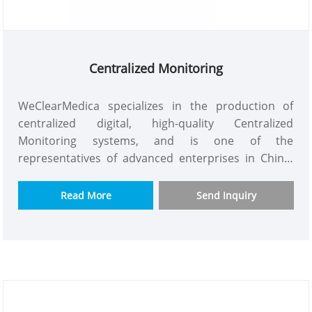
Centralized Monitoring
WeClearMedica specializes in the production of
centralized digital, high-quality Centralized
Monitoring systems, and is one of the
representatives of advanced enterprises in China.
The digital LTD displays remote alarm functions,
remote control functions, customized machine
Read More
Send Inquiry
quality control, and can simultaneously monitor
and control the pressure and flow of pipelines in
multiple places.