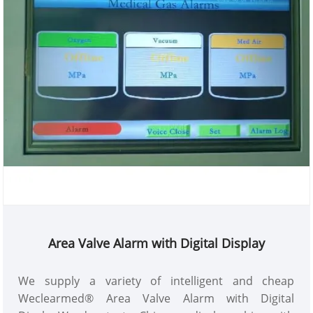
Area Valve Alarm with Digital Display
We supply a variety of intelligent and cheap
Weclearmed® Area Valve Alarm with Digital