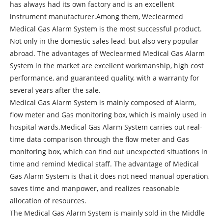
has always had its own factory and is an excellent
instrument manufacturer.Among them, Weclearmed
Medical Gas Alarm System is the most successful product.
Not only in the domestic sales lead, but also very popular
abroad. The advantages of Weclearmed Medical Gas Alarm
System in the market are excellent workmanship, high cost
performance, and guaranteed quality, with a warranty for
several years after the sale.
Medical Gas Alarm System is mainly composed of Alarm,
flow meter and Gas monitoring box, which is mainly used in
hospital wards.Medical Gas Alarm System carries out real-
time data comparison through the flow meter and Gas
monitoring box, which can find out unexpected situations in
time and remind Medical staff. The advantage of Medical
Gas Alarm System is that it does not need manual operation,
saves time and manpower, and realizes reasonable
allocation of resources.
The Medical Gas Alarm System is mainly sold in the Middle