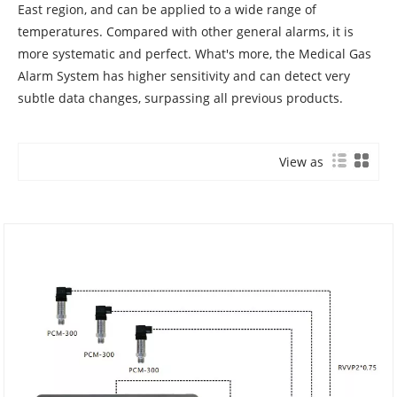
East region, and can be applied to a wide range of
temperatures. Compared with other general alarms, it is
more systematic and perfect. What's more, the Medical Gas
Alarm System has higher sensitivity and can detect very
subtle data changes, surpassing all previous products.
View as