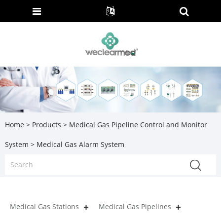
Home
>
Products
>
Medical Gas Pipeline Control and Monitor
System
> Medical Gas Alarm System
Medical Gas Stations
Medical Gas Pipelines