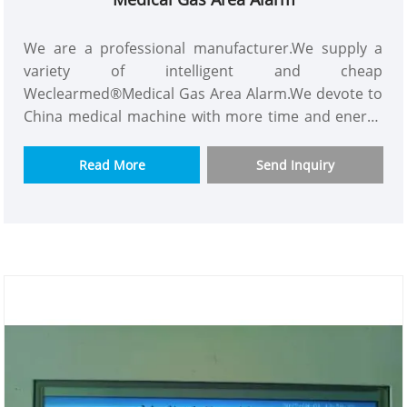
We are a professional manufacturer.We supply a
variety of intelligent and cheap
Weclearmed®Medical Gas Area Alarm.We devote to
China medical machine with more time and energy
and we are a good supplier.Our customers consist
of Asian,Europe and so on.This Medical Gas Alarm
Read More
Send Inquiry
have powerful functions like containing almost all
gas monitoring,using new technology and the best
material.We would appreciate it if you can become
our long term partner in your country.