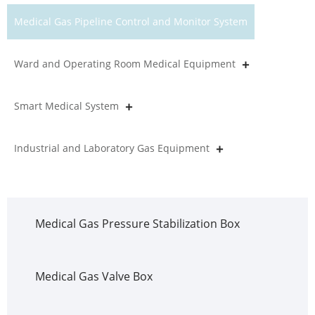
Medical Gas Pipeline Control and Monitor System
Ward and Operating Room Medical Equipment
Smart Medical System
Industrial and Laboratory Gas Equipment
Medical Gas Pressure Stabilization Box
Medical Gas Valve Box