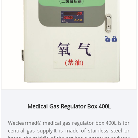
Medical Gas Regulator Box 400L
Weclearmed® medical gas regulator box 400L is for
central gas supply.It is made of stainless steel or