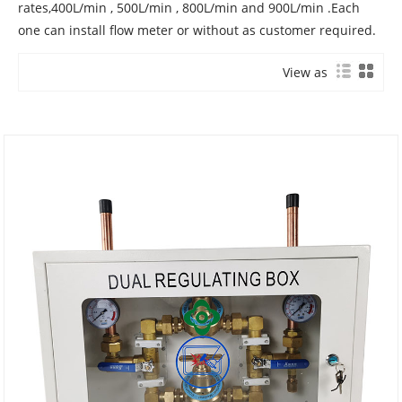
rates,400L/min , 500L/min , 800L/min and 900L/min .Each
one can install flow meter or without as customer required.
View as