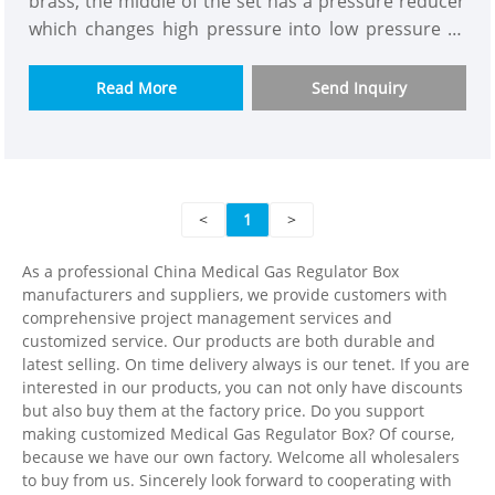
brass, the middle of the set has a pressure reducer
which changes high pressure into low pressure to
make the whole building gas supply pressure more
constant.The purpose is to solve the problem of
Read More
Send Inquiry
insufficient pressure and flow for high building gas
supply.We have model with or without flow meter to
let you choose.The one has flow meter can be read
and connected to alarm box.
<
1
>
As a professional China Medical Gas Regulator Box
manufacturers and suppliers, we provide customers with
comprehensive project management services and
customized service. Our products are both durable and
latest selling. On time delivery always is our tenet. If you are
interested in our products, you can not only have discounts
but also buy them at the factory price. Do you support
making customized Medical Gas Regulator Box? Of course,
because we have our own factory. Welcome all wholesalers
to buy from us. Sincerely look forward to cooperating with