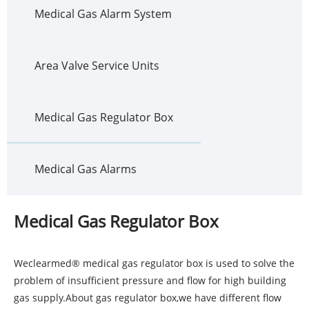
Medical Gas Alarm System
Area Valve Service Units
Medical Gas Regulator Box
Medical Gas Alarms
Medical Gas Regulator Box
Weclearmed® medical gas regulator box is used to solve the
problem of insufficient pressure and flow for high building
gas supply.About gas regulator box,we have different flow