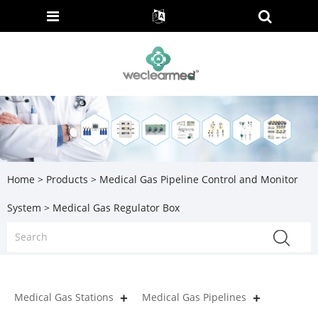
Home
>
Products
>
Medical Gas Pipeline Control and Monitor
System
> Medical Gas Regulator Box
Medical Gas Stations
Medical Gas Pipelines