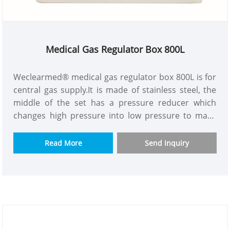
Medical Gas Regulator Box 800L
Weclearmed® medical gas regulator box 800L is for
central gas supply.It is made of stainless steel, the
middle of the set has a pressure reducer which
changes high pressure into low pressure to make
the whole building gas supply pressure more
constant.The purpose is to solve the problem of
Read More
Send Inquiry
insufficient pressure and flow for high building gas
supply.We have model with or without flow meter to
let you choose.The one has flow meter can be read
and connected to alarm box.