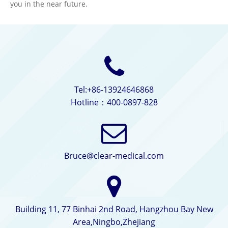
you in the near future.
Tel:+86-13924646868
Hotline：400-0897-828
Bruce@clear-medical.com
Building 11, 77 Binhai 2nd Road, Hangzhou Bay New
Area,Ningbo,Zhejiang