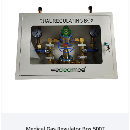
Medical Gas Regulator Box 500T