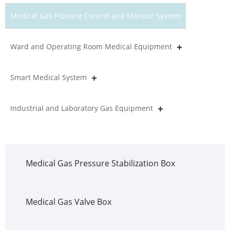
Medical Gas Pipeline Control and Monitor System
Ward and Operating Room Medical Equipment
Smart Medical System
Industrial and Laboratory Gas Equipment
Medical Gas Pressure Stabilization Box
Medical Gas Valve Box