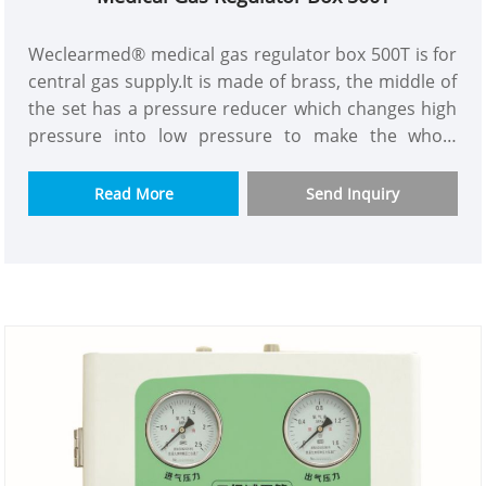
Weclearmed® medical gas regulator box 500T is for
central gas supply.It is made of brass, the middle of
the set has a pressure reducer which changes high
pressure into low pressure to make the whole
building gas supply pressure more constant.The
purpose is to solve the problem of insufficient
Read More
Send Inquiry
pressure and flow for high building gas supply.We
have model with or without flow meter to let you
choose.The one has flow meter can be read and
connected to alarm box.