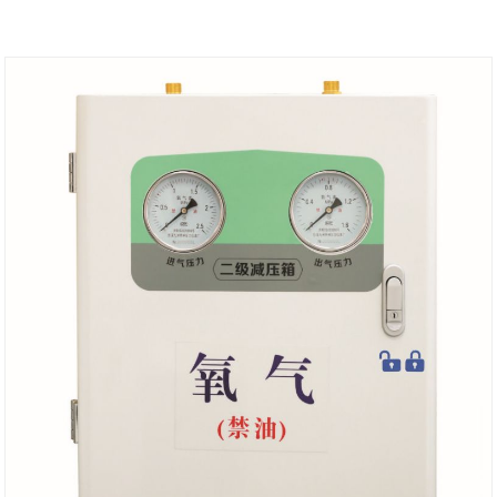
choose.The one has flow meter can be read and
connected to alarm box.