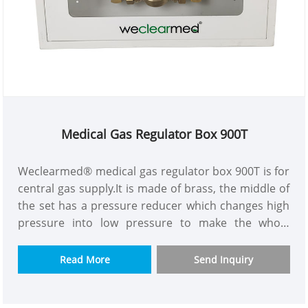
Medical Gas Regulator Box 900T
Weclearmed® medical gas regulator box 900T is for
central gas supply.It is made of brass, the middle of
the set has a pressure reducer which changes high
pressure into low pressure to make the whole
building gas supply pressure more constant.The
purpose is to solve the problem of insufficient
Read More
Send Inquiry
pressure and flow for high building gas supply.We
have model with or without flow meter to let you