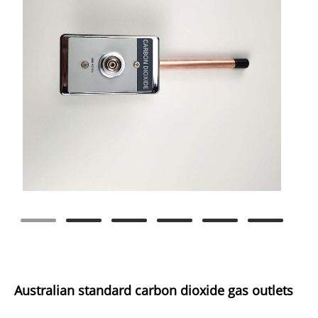
Australian standard carbon dioxide gas outlets