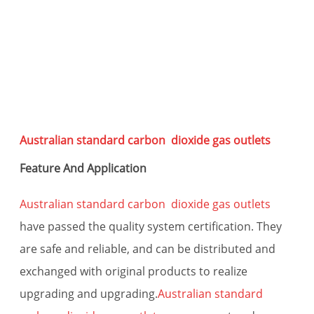
s
Australian standard carbon dioxide gas outlets
Feature And Application
Australian standard carbon dioxide gas outlets
have passed the quality system certification. They
are safe and reliable, and can be distributed and
exchanged with original products to realize
upgrading and upgrading.
Australian standard