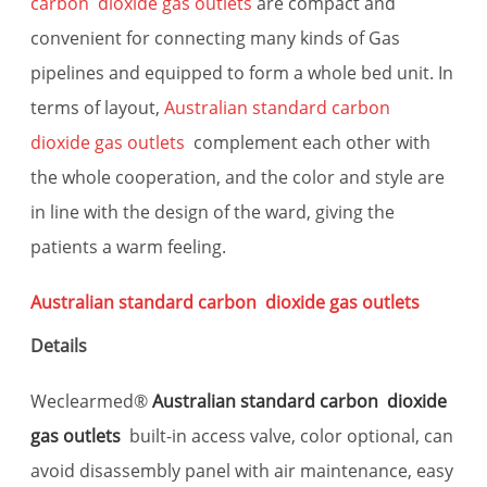
carbon dioxide gas outlets
are compact and
convenient for connecting many kinds of Gas
pipelines and equipped to form a whole bed unit. In
terms of layout,
Australian standard carbon
dioxide gas outlets
complement each other with
the whole cooperation, and the color and style are
in line with the design of the ward, giving the
patients a warm feeling.
Australian standard carbon dioxide gas outlets
Details
Weclearmed®
Australian standard carbon dioxide
gas outlets
built-in access valve, color optional, can
avoid disassembly panel with air maintenance, easy