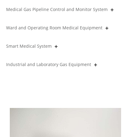
Medical Gas Pipeline Control and Monitor System
Ward and Operating Room Medical Equipment
Smart Medical System
Industrial and Laboratory Gas Equipment