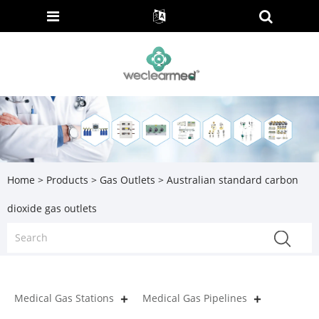
Home
>
Products
>
Gas Outlets
> Australian standard carbon
dioxide gas outlets
Medical Gas Stations
Medical Gas Pipelines