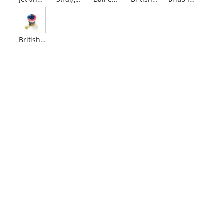
British Standard Nitrous Oxide Outlets