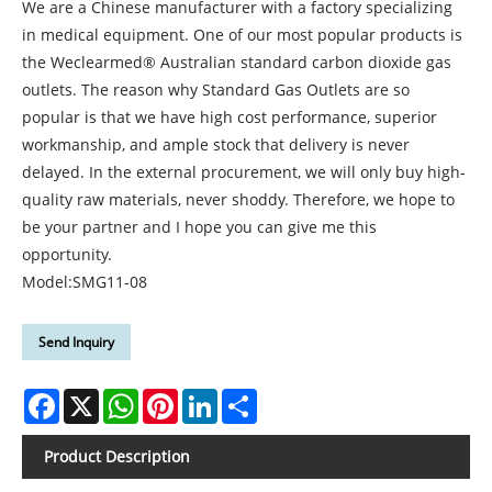
We are a Chinese manufacturer with a factory specializing
in medical equipment. One of our most popular products is
the Weclearmed® Australian standard carbon dioxide gas
outlets. The reason why Standard Gas Outlets are so
popular is that we have high cost performance, superior
workmanship, and ample stock that delivery is never
delayed. In the external procurement, we will only buy high-
quality raw materials, never shoddy. Therefore, we hope to
be your partner and I hope you can give me this
opportunity.
Model:SMG11-08
Send Inquiry
Facebook
X
WhatsApp
Pinterest
LinkedIn
Share
Product Description