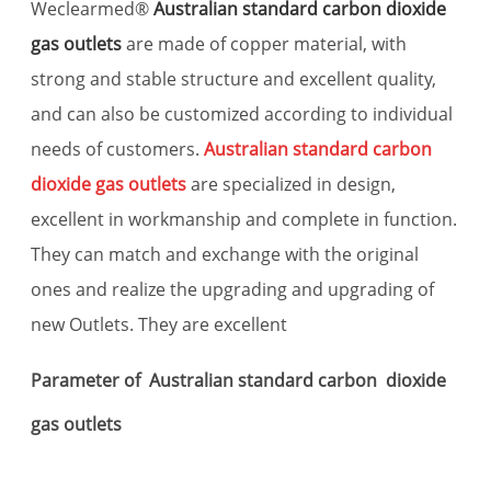
Weclearmed®
Australian standard carbon dioxide
gas outlets
are made of copper material, with
strong and stable structure and excellent quality,
and can also be customized according to individual
needs of customers.
Australian standard carbon
dioxide gas outlets
are specialized in design,
excellent in workmanship and complete in function.
They can match and exchange with the original
ones and realize the upgrading and upgrading of
new Outlets. They are excellent
Parameter of Australian standard carbon dioxide
gas outlets
Au