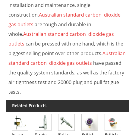
installation and maintenance, single
construction.
Australian standard carbon dioxide
gas outlets
are tough and durable in
whole.
Australian standard carbon dioxide gas
outlets
can be pressed with one hand, which is the
biggest selling point over other products.
Australian
standard carbon dioxide gas outlets
have passed
the quality system standards, as well as the factory
air tightness test and 20000 plug and pull fatigue
tests.
Related Products
Jet anesthesia gas discharge device
Straight handle gun plug
Ball-end gun plug
British Standard AGSS Outlets
British standard carbon dioxide outlets