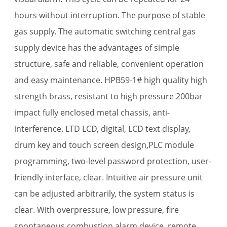
hours without interruption. The purpose of stable
gas supply. The automatic switching central gas
supply device has the advantages of simple
structure, safe and reliable, convenient operation
and easy maintenance. HPB59-1# high quality high
strength brass, resistant to high pressure 200bar
impact fully enclosed metal chassis, anti-
interference. LTD LCD, digital, LCD text display,
drum key and touch screen design,PLC module
programming, two-level password protection, user-
friendly interface, clear. Intuitive air pressure unit
can be adjusted arbitrarily, the system status is
clear. With overpressure, low pressure, fire
spontaneous combustion alarm device, remote