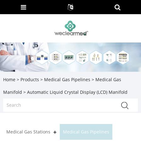
Home
>
Products
>
Medical Gas Pipelines
>
Medical Gas
Manifold
> Automatic Liquid Crystal Display (LCD) Manifold
Medical Gas Stations
Medical Gas Pipelines