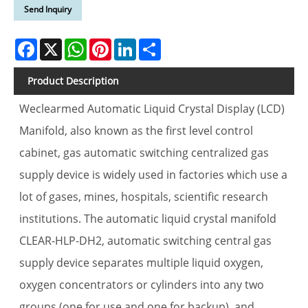
Send Inquiry
Facebook
X
WhatsApp
Pinterest
LinkedIn
Share
Product Description
Weclearmed Automatic Liquid Crystal Display (LCD)
Manifold, also known as the first level control
cabinet, gas automatic switching centralized gas
supply device is widely used in factories which use a
lot of gases, mines, hospitals, scientific research
institutions. The automatic liquid crystal manifold
CLEAR-HLP-DH2, automatic switching central gas
supply device separates multiple liquid oxygen,
oxygen concentrators or cylinders into any two
groups (one for use and one for backup), and