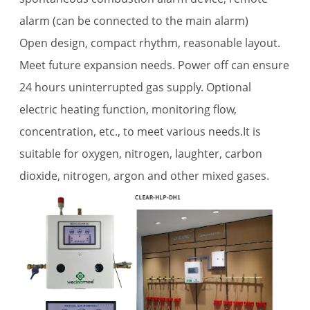
alarm (can be connected to the main alarm)
Open design, compact rhythm, reasonable layout.
Meet future expansion needs. Power off can ensure
24 hours uninterrupted gas supply. Optional
electric heating function, monitoring flow,
concentration, etc., to meet various needs.It is
suitable for oxygen, nitrogen, laughter, carbon
dioxide, nitrogen, argon and other mixed gases.