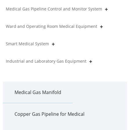
Medical Gas Pipeline Control and Monitor System
Ward and Operating Room Medical Equipment
Smart Medical System
Industrial and Laboratory Gas Equipment
Medical Gas Manifold
Copper Gas Pipeline for Medical