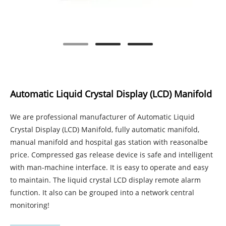
Automatic Liquid Crystal Display (LCD) Manifold
We are professional manufacturer of Automatic Liquid
Crystal Display (LCD) Manifold, fully automatic manifold,
manual manifold and hospital gas station with reasonalbe
price. Compressed gas release device is safe and intelligent
with man-machine interface. It is easy to operate and easy
to maintain. The liquid crystal LCD display remote alarm
function. It also can be grouped into a network central
monitoring!