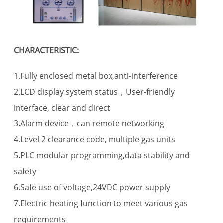
CHARACTERISTIC:
1.Fully enclosed metal box,anti-interference
2.LCD display system status，User-friendly
interface, clear and direct
3.Alarm device，can remote networking
4.Level 2 clearance code, multiple gas units
5.PLC modular programming,data stability and
safety
6.Safe use of voltage,24VDC power supply
7.Electric heating function to meet various gas
requirements