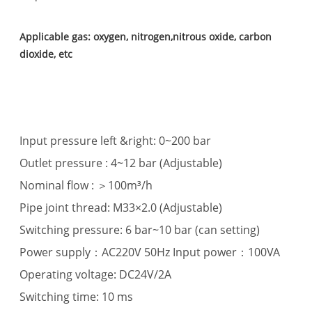
Applicable gas: oxygen, nitrogen,nitrous oxide, carbon
dioxide, etc
Input pressure left &right: 0~200 bar
Outlet pressure : 4~12 bar (Adjustable)
Nominal flow : ＞100m³/h
Pipe joint thread: M33×2.0 (Adjustable)
Switching pressure: 6 bar~10 bar (can setting)
Power supply：AC220V 50Hz Input power：100VA
Operating voltage: DC24V/2A
Switching time: 10 ms