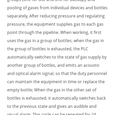
pooling of gases from individual devices and bottles
separately, After reducing pressure and regulating
pressure, the equipment supplies gas to each gas
point through the pipeline. When working, it first
uses the gas in a group of bottles, when the gas in
the group of bottles is exhausted, the PLC
automatically switches to the state of gas supply by
another group of bottles, and emits an acoustic
and optical alarm signal, so that the duty personnel
can maintain the equipment in time or replace the
empty bottle; When the gas in the other set of
bottles is exhausted, it automatically switches back
to the previous state and gives an audible and
visual alarm. This cycle can be repeated for 24