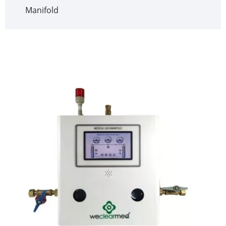
Manifold