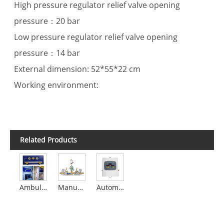
High pressure regulator relief valve opening
pressure：20 bar
Low pressure regulator relief valve opening
pressure：14 bar
External dimension: 52*55*22 cm
Working environment:
Related Products
Ambulance Medical Gas Manifold
Manual Gas Manifold
Automatic Digital (LED) Manifold