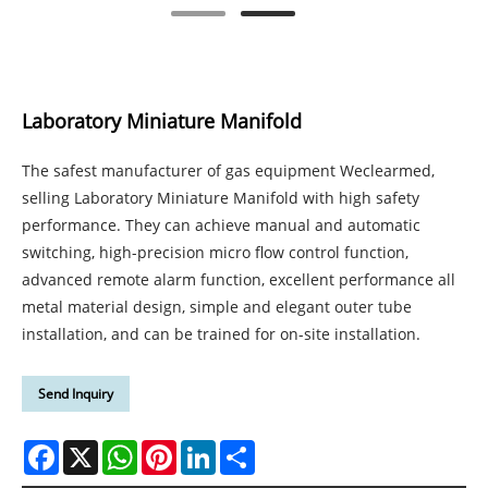
Laboratory Miniature Manifold
The safest manufacturer of gas equipment Weclearmed,
selling Laboratory Miniature Manifold with high safety
performance. They can achieve manual and automatic
switching, high-precision micro flow control function,
advanced remote alarm function, excellent performance all
metal material design, simple and elegant outer tube
installation, and can be trained for on-site installation.
Send Inquiry
Facebook
X
WhatsApp
Pinterest
LinkedIn
Share