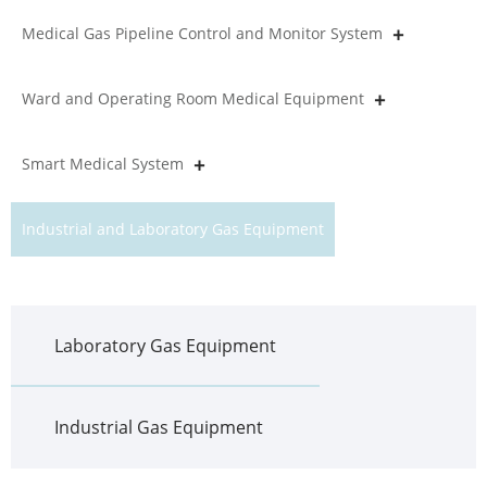
Medical Gas Pipeline Control and Monitor System
Ward and Operating Room Medical Equipment
Smart Medical System
Industrial and Laboratory Gas Equipment
Laboratory Gas Equipment
Industrial Gas Equipment