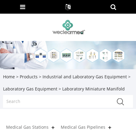
Home
>
Products
>
Industrial and Laboratory Gas Equipment
>
Laboratory Gas Equipment
> Laboratory Miniature Manifold
Medical Gas Stations
Medical Gas Pipelines