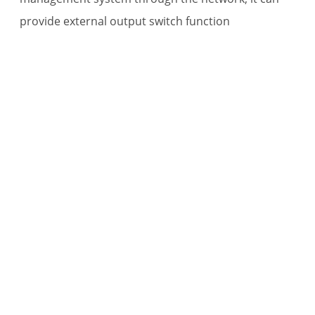
provide external output switch function