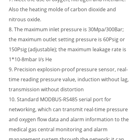
Also the heating molde of carbon dioxide and
nitrous oxide.
8. The maximum inlet pressure is 30Mpa/300Bar;
the maximum outlet setting pressure is 60Psig or
150Psig (adjustable); the maximum leakage rate is
1*10-8mbar I/s He
9. Precision explosion-proof pressure sensor, real-
time reading pressure value, induction without lag,
transmission without distortion
10. Standard MODBUS-RS485 serial port for
networking, which can transmit real-time pressure
and oxygen flow data and alarm information to the
medical gas central monitoring and alarm
management system through the network; it can