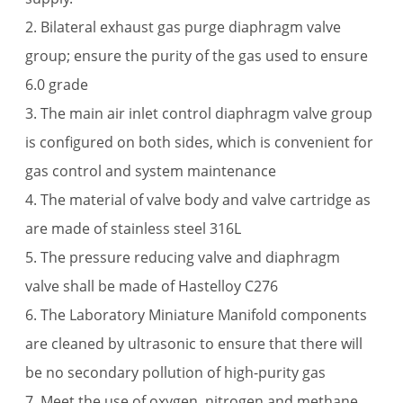
2. Bilateral exhaust gas purge diaphragm valve
group; ensure the purity of the gas used to ensure
6.0 grade
3. The main air inlet control diaphragm valve group
is configured on both sides, which is convenient for
gas control and system maintenance
4. The material of valve body and valve cartridge as
are made of stainless steel 316L
5. The pressure reducing valve and diaphragm
valve shall be made of Hastelloy C276
6. The Laboratory Miniature Manifold components
are cleaned by ultrasonic to ensure that there will
be no secondary pollution of high-purity gas
7. Meet the use of oxygen, nitrogen and methane.