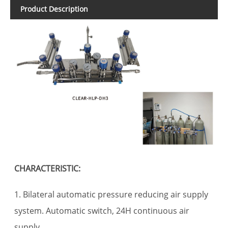
Product Description
CHARACTERISTIC:
1. Bilateral automatic pressure reducing air supply
system. Automatic switch, 24H continuous air
supply.