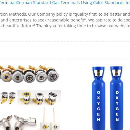
Terminal
,
German Standard Gas Terminals Using Color Standards to 
ion Methods, Our Company policy is "quality first, to be better an
 and enterprises to seek reasonable benefit". We aspirate to do coo
e a beautiful future! Thank you for taking time to browse our web