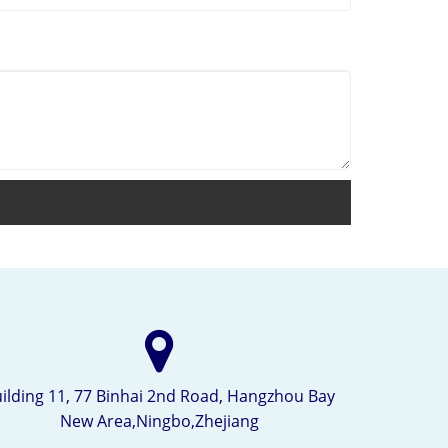
ilding 11, 77 Binhai 2nd Road, Hangzhou Bay
New Area,Ningbo,Zhejiang