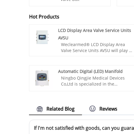
Hot Products
LCD Display Area Valve Service Units
AVSU
Weclearmed® LCD Display Area
Valve Service Units AVSU will play an
important role in providing safety
guarantees for the normal
operation of medical gas pipeline
Automatic Digital (LED) Manifold
work.
Ningbo Qingjie Medical Devices
Co,Ltd is specialized in the
production of safe high flow
Automatic Digital (LED) Manifolds,
high quality hospital gas station
manifolds and first class high
Related Blog
Reviews
pressure 200 bar control cabinets.
They have these advantages: high
and low pressure conversion safety,
If I'm not satisfied with goods, can you guara
intelligent all copper design, simple