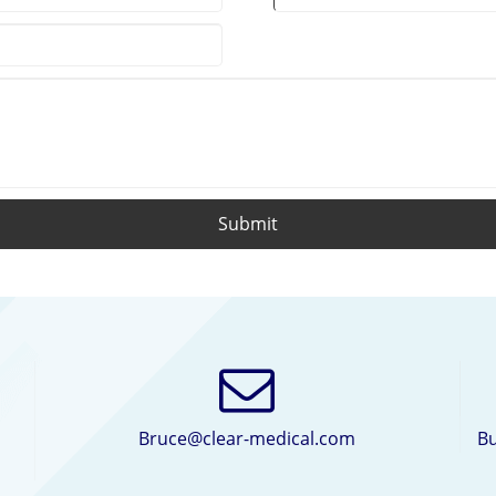
Submit
Bruce@clear-medical.com
Bu