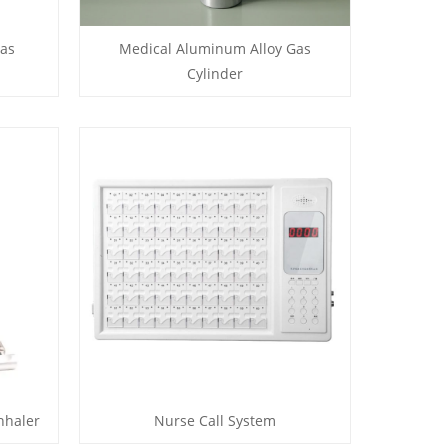
Gas
Medical Aluminum Alloy Gas
Cylinder
nhaler
Nurse Call System