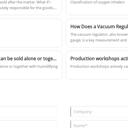
old after the matter. What if I
Classification of oxygen inhalers
copper and stainless steel
solutely responsible for the goods,
materials, precision designed and
rs.
built, with long-term quality
assurance and very durable!
How Does a Vacuum Regul
The vacuum regulator, also known
gauge, is a key measurement and c
system operates stably at the req
Oxygen regulator is of excellent quality and can be sold alone or together with humidifying bottles.
 alone or together with humidifying
Production workshops actively carr