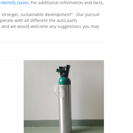
Identify Gases
, For additional information and facts,
d stronger, sustainable development" . Our pursuit
perate with all different the auto parts
site and we would welcome any suggestions you may