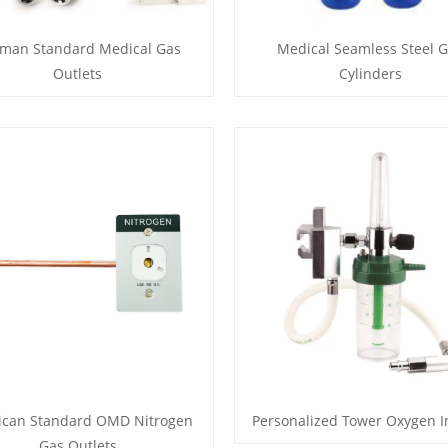
man Standard Medical Gas
Medical Seamless Steel 
Outlets
Cylinders
ican Standard OMD Nitrogen
Personalized Tower Oxygen I
Gas Outlets