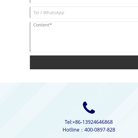
Tel:+86-13924646868
Hotline：400-0897-828