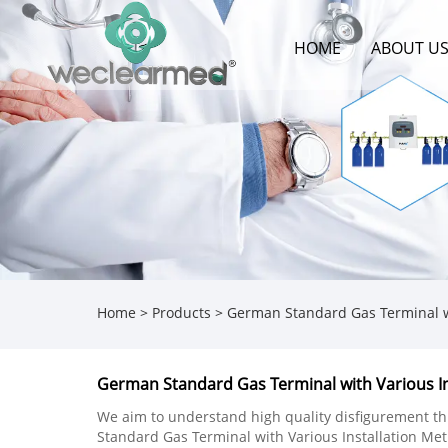
HOME
ABOUT U
Home
>
Products
>
German Standard Gas Terminal wi
German Standard Gas Terminal with Various I
We aim to understand high quality disfigurement t
Standard Gas Terminal with Various Installation Me