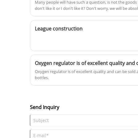
Many people will have such a question, is not the goods s
operation and easy maintenance,
don't like it or I don't like it? Don't worry, we will be ab
digital LTD display remote alarm
to the greatest extent to ensure the interests of custome
function and can be networked
central monitoring! All can be
League construction
customized!
Oxygen regulator is of excellent quality and can be sold
bottles.
Send Inquiry