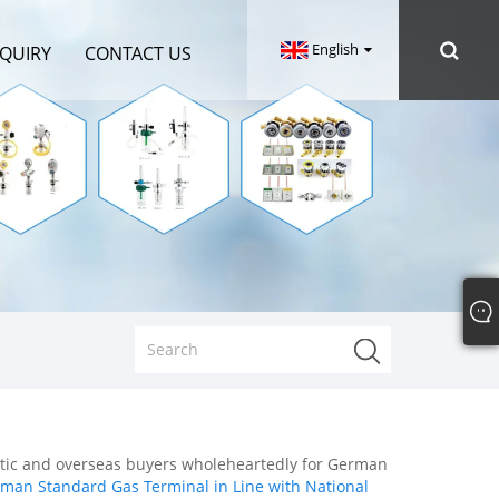
English
NQUIRY
CONTACT US
stic and overseas buyers wholeheartedly for German
man Standard Gas Terminal in Line with National