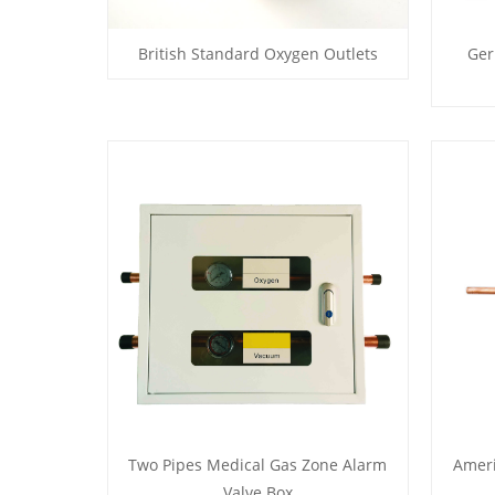
British Standard Oxygen Outlets
Ger
Two Pipes Medical Gas Zone Alarm
Amer
Valve Box