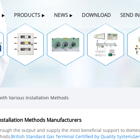
S
PRODUCTS
NEWS
DOWNLOAD
SEND I
th Various Installation Methods
nstallation Methods Manufacturers
hrough the output and supply the most beneficial support to dome
thods,
British Standard Gas Terminal Certified by Quality System
,
Ger