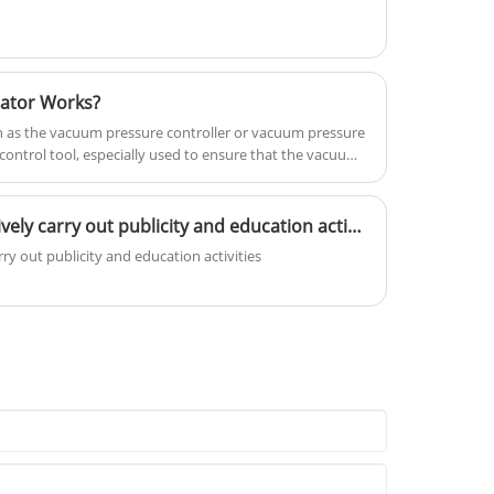
ator Works?
 as the vacuum pressure controller or vacuum pressure
ontrol tool, especially used to ensure that the vacuum
uired working pressure.
Production workshops actively carry out publicity and education activities
y out publicity and education activities