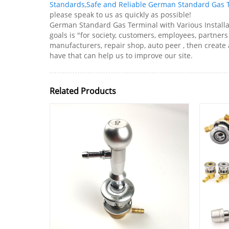
Standards
,
Safe and Reliable German Standard Gas 
please speak to us as quickly as possible!
German Standard Gas Terminal with Various Installat
goals is "for society, customers, employees, partners
manufacturers, repair shop, auto peer , then creat
have that can help us to improve our site.
Related Products