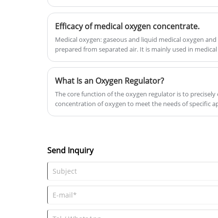
Efficacy of medical oxygen concentrate.
Medical oxygen: gaseous and liquid medical oxygen and 
prepared from separated air. It is mainly used in medical
breathing mixer, aviation flight breathing, etc.
What Is an Oxygen Regulator?
The core function of the oxygen regulator is to precisely
concentration of oxygen to meet the needs of specific a
automatically adapt and adjust the oxygen supply status
a stable and safe amount of oxygen. This technology has
many key areas.
Send Inquiry