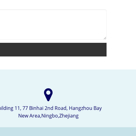
ilding 11, 77 Binhai 2nd Road, Hangzhou Bay
New Area,Ningbo,Zhejiang