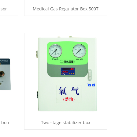
ssor
Medical Gas Regulator Box 500T
arbon
Two stage stabilizer box