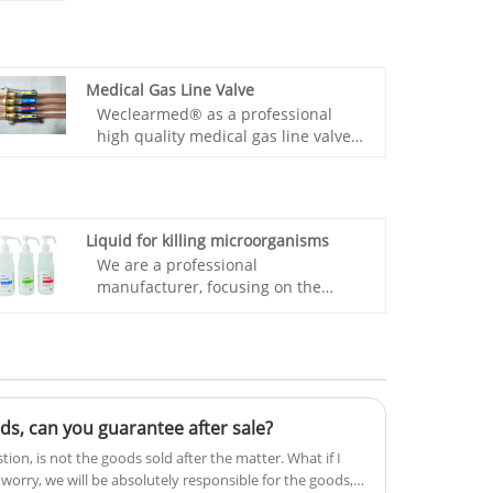
Medical Gas Line Valve
Weclearmed® as a professional
high quality medical gas line valve
manufacture, you can rest assured
to buy medical gas line valve from
our factory and we will offer you the
goodt after-sale service and timely
Liquid for killing microorganisms
delivery.
We are a professional
manufacturer, focusing on the
research and development of
Weclearmed® Liquid for killing
microorganisms, all the equipment
is produced by our own factory
after direct sales, quality assurance,
cheap and reliable. In the inventory
oods, can you guarantee after sale?
and sales volume, exported to many
ion, is not the goods sold after the matter. What if I
countries and sufficient
n't worry, we will be absolutely responsible for the goods,
inventory.Liquid for killing