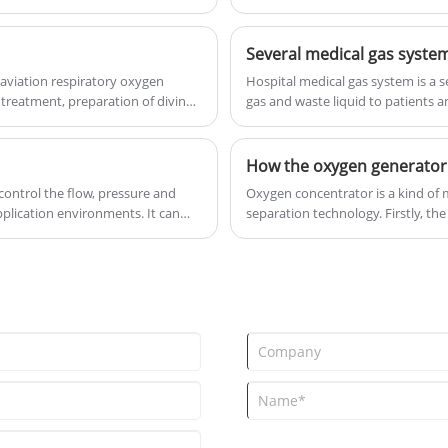
to the greatest extent to ensure t
standby.Supply the medical gas to
ward building alternately and
Several medical gas system
constantly.
aviation respiratory oxygen
Hospital medical gas system is a s
 treatment, preparation of diving
gas and waste liquid to patients 
How the oxygen generator
 control the flow, pressure and
Oxygen concentrator is a kind of m
pplication environments. It can
separation technology. Firstly, the
 to ensure that the user breathes
condensation points of the variou
 shown an indispensable role in
and liquid at a certain temperature
into oxygen and nitrogen.