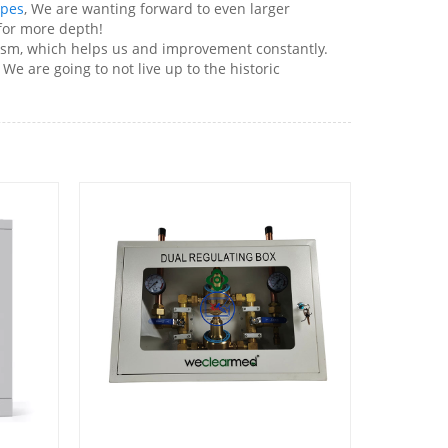
apes
, We are wanting forward to even larger
for more depth!
cism, which helps us and improvement constantly.
We are going to not live up to the historic