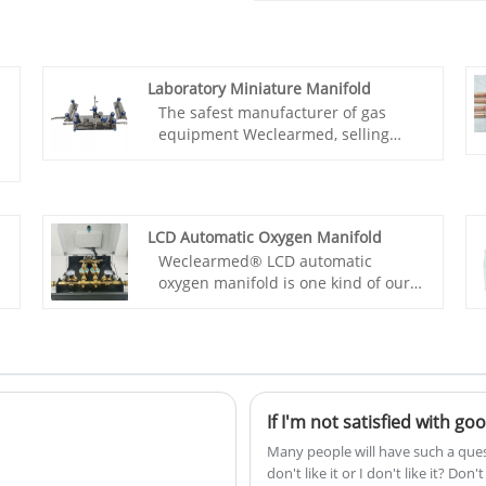
Laboratory Miniature Manifold
The safest manufacturer of gas
equipment Weclearmed, selling
Laboratory Miniature Manifold with
high safety performance. They can
achieve manual and automatic
switching, high-precision micro flow
LCD Automatic Oxygen Manifold
control function, advanced remote
Weclearmed® LCD automatic
alarm function, excellent
oxygen manifold is one kind of our
performance all metal material
manifold.It's fully automatic and the
design, simple and elegant outer
parts are made of high-purity
tube installation, and can be
medical brass.It’s suitable for gas
trained for on-site installation.
cylinders, liquid oxygen, oxygen
generator and most gases, eg .
oxygen, air , nitrous oxide, argon,
If I'm not satisfied with g
carbon dioxide nitrogen, etc. Under
Many people will have such a quest
the working state,one side gas
don't like it or I don't like it? Do
supply,the other side for