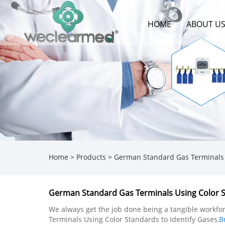
HOME
ABOUT U
Home
>
Products
>
German Standard Gas Terminals U
German Standard Gas Terminals Using Color S
We always get the job done being a tangible workforc
Terminals Using Color Standards to Identify Gases,
B