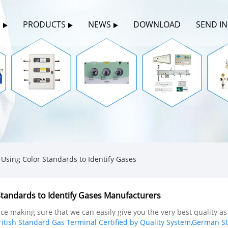
S
PRODUCTS
NEWS
DOWNLOAD
SEND I
sing Color Standards to Identify Gases
tandards to Identify Gases Manufacturers
e making sure that we can easily give you the very best quality as
ritish Standard Gas Terminal Certified by Quality System
,
German Sta