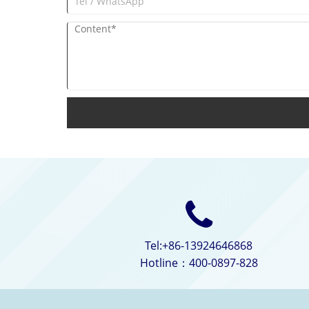
Tel:+86-13924646868
Hotline：400-0897-828