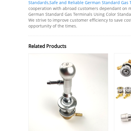
Standards
,
Safe and Reliable German Standard Gas 
cooperation with abroad customers dependant on mu
German Standard Gas Terminals Using Color Standard
We strive to improve customer efficiency to save cost
opportunity of the times.
Related Products