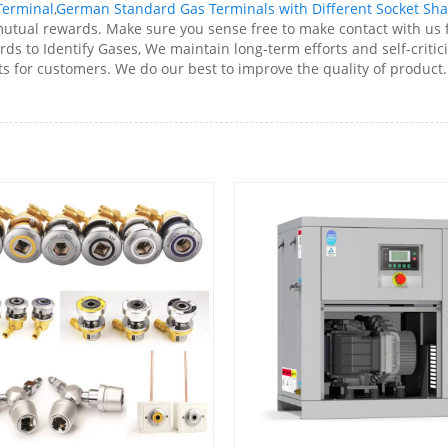
Terminal
,
German Standard Gas Terminals with Different Socket Sh
tual rewards. Make sure you sense free to make contact with us 
s to Identify Gases, We maintain long-term efforts and self-criti
s for customers. We do our best to improve the quality of product. 