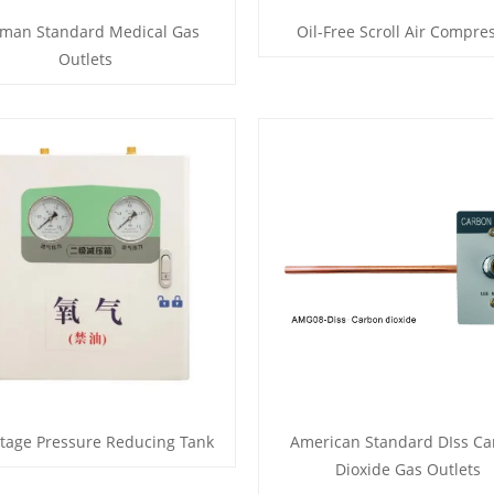
man Standard Medical Gas
Oil-Free Scroll Air Compre
Outlets
tage Pressure Reducing Tank
American Standard DIss C
Dioxide Gas Outlets