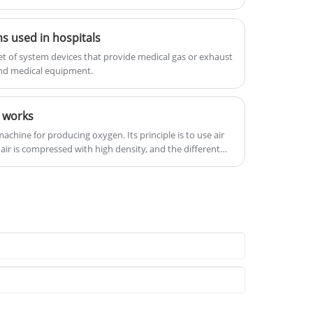
he interests of customers.
microorganisms with perfect
function, can be configured with a
s used in hospitals
variety of monitoring equipment,
using high-quality raw materials
et of system devices that provide medical gas or exhaust
and new technology to integrate the
and medical equipment.
bed, intelligent and attractive.
 works
achine for producing oxygen. Its principle is to use air
 air is compressed with high density, and the different
s components in the air are used to separate the gas
, and then the rectification is carried out to separate it