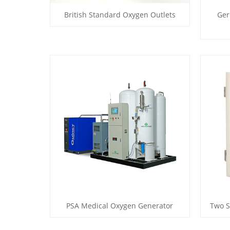
British Standard Oxygen Outlets
Ger
PSA Medical Oxygen Generator
Two S