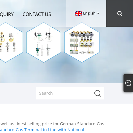
English
NQUIRY
CONTACT US
 well as finest selling price for German Standard Gas
ndard Gas Terminal in Line with National