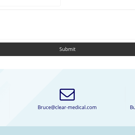
Submit
Bruce@clear-medical.com
Bu